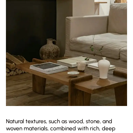
Natural textures, such as wood, stone, and
woven materials, combined with rich, deep