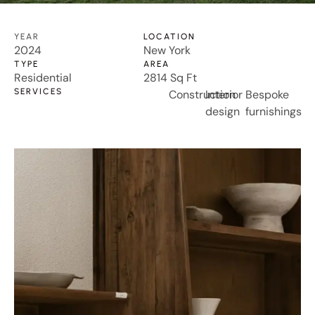
YEAR
LOCATION
2024
New York
TYPE
AREA
Residential
2814 Sq Ft
SERVICES
Construction
Interior
Bespoke
design
furnishings