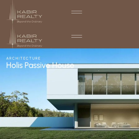
ARCHITECTURE
Holis Passive House