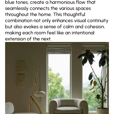
blue tones, create a harmonious flow that
seamlessly connects the various spaces
throughout the home. This thoughtful
combination not only enhances visual continuity
but also evokes a sense of calm and cohesion,
making each room feel like an intentional
extension of the next.