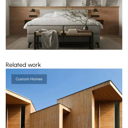
Related work
Custom Homes