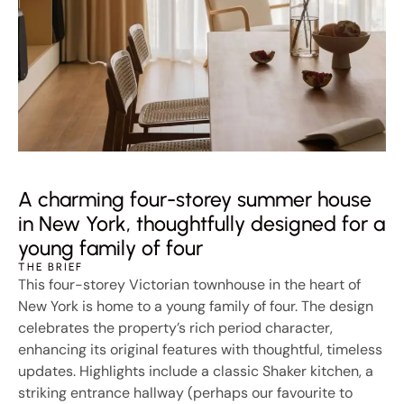
A charming four-storey summer house
in New York, thoughtfully designed for a
young family of four
THE BRIEF
This four-storey Victorian townhouse in the heart of
New York is home to a young family of four. The design
celebrates the property’s rich period character,
enhancing its original features with thoughtful, timeless
updates. Highlights include a classic Shaker kitchen, a
striking entrance hallway (perhaps our favourite to