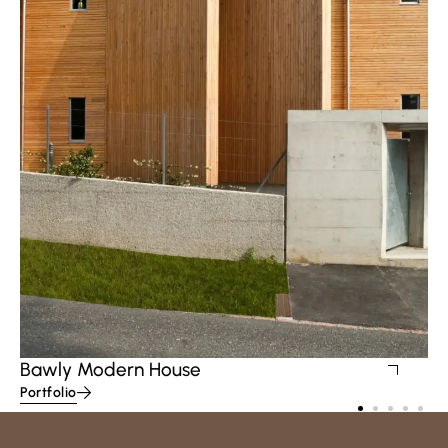
Bawly Modern House
Portfolio