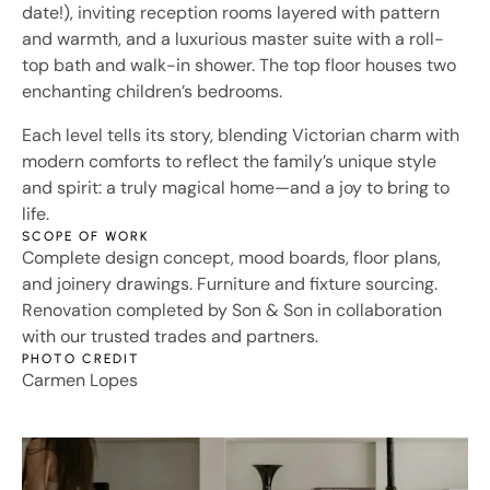
date!), inviting reception rooms layered with pattern
and warmth, and a luxurious master suite with a roll-
top bath and walk-in shower. The top floor houses two
enchanting children’s bedrooms.
Each level tells its story, blending Victorian charm with
modern comforts to reflect the family’s unique style
and spirit: a truly magical home—and a joy to bring to
life.
SCOPE OF WORK
Complete design concept, mood boards, floor plans,
and joinery drawings. Furniture and fixture sourcing.
Renovation completed by Son & Son in collaboration
with our trusted trades and partners.
PHOTO CREDIT
Carmen Lopes