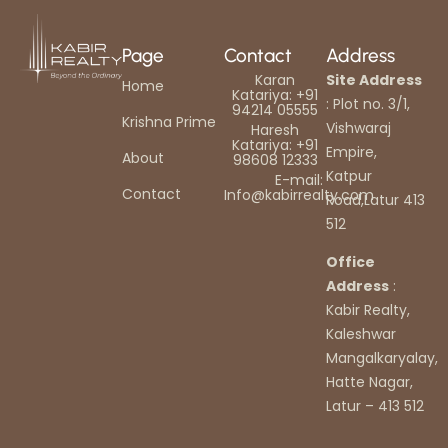
Page
Contact
Address
Karan
Site Address
Home
Katariya: +91
: Plot no. 3/1,
94214 05555
Krishna Prime
Vishwaraj
Haresh
Katariya: +91
Empire,
About
98608 12333
Katpur
E-mail:
Contact
Info@kabirrealty.com
Road,Latur 413
512
Office
Address
:
Kabir Realty,
Kaleshwar
Mangalkaryalay,
Hatte Nagar,
Latur – 413 512