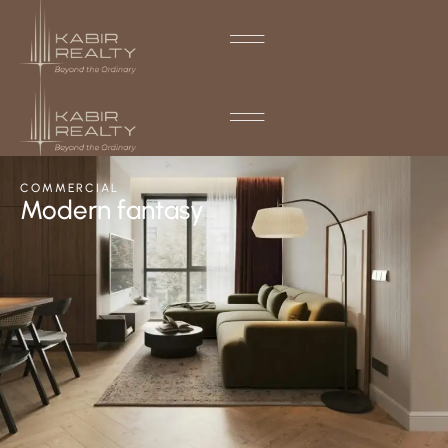
COMMERCIAL
Modern fantasy