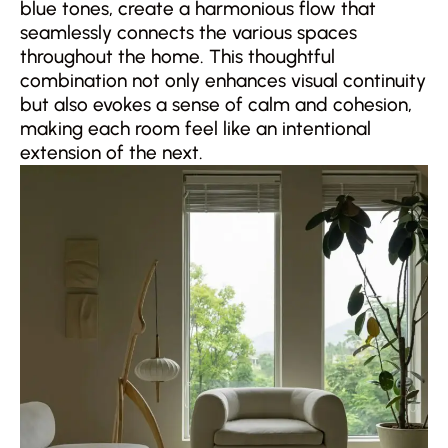
blue tones, create a harmonious flow that
seamlessly connects the various spaces
throughout the home. This thoughtful
combination not only enhances visual continuity
but also evokes a sense of calm and cohesion,
making each room feel like an intentional
extension of the next.