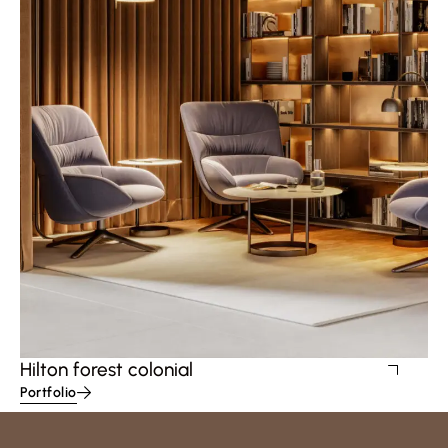
Hilton forest colonial
Portfolio