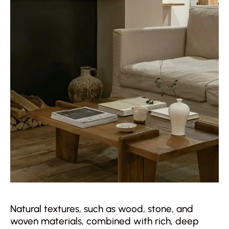
Natural textures, such as wood, stone, and
woven materials, combined with rich, deep