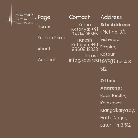
Page
Contact
Address
Karan
Site Address
Home
Katariya: +91
: Plot no. 3/1,
94214 05555
Krishna Prime
Vishwaraj
Haresh
Katariya: +91
Empire,
About
98608 12333
Katpur
E-mail:
Contact
Info@kabirrealty.com
Road,Latur 413
512
Office
Address
:
Kabir Realty,
Kaleshwar
Mangalkaryalay,
Hatte Nagar,
Latur – 413 512