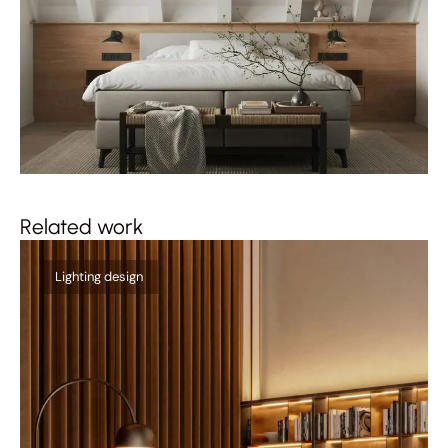
Related work
Qu
Lighting design