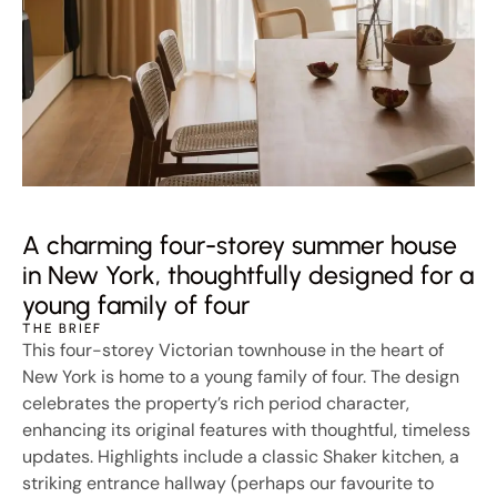
A charming four-storey summer house
in New York, thoughtfully designed for a
young family of four
THE BRIEF
This four-storey Victorian townhouse in the heart of
New York is home to a young family of four. The design
celebrates the property’s rich period character,
enhancing its original features with thoughtful, timeless
updates. Highlights include a classic Shaker kitchen, a
striking entrance hallway (perhaps our favourite to