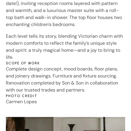
date!), inviting reception rooms layered with pattern
and warmth, and a luxurious master suite with a roll-
top bath and walk-in shower. The top floor houses two
enchanting children’s bedrooms.
Each level tells its story, blending Victorian charm with
modern comforts to reflect the family’s unique style
and spirit: a truly magical home—and a joy to bring to
life.
SCOPE OF WORK
Complete design concept, mood boards, floor plans,
and joinery drawings. Furniture and fixture sourcing.
Renovation completed by Son & Son in collaboration
with our trusted trades and partners.
PHOTO CREDIT
Carmen Lopes