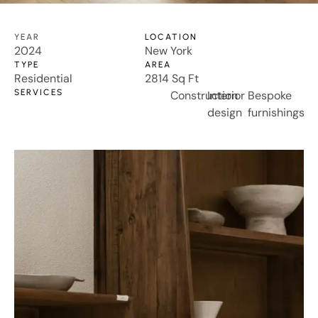
YEAR
LOCATION
2024
New York
TYPE
AREA
Residential
2814 Sq Ft
SERVICES
Construction
Interior
Bespoke
design
furnishings