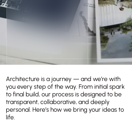
Architecture is a journey — and we’re with
you every step of the way. From initial spark
to final build, our process is designed to be
transparent, collaborative, and deeply
personal. Here’s how we bring your ideas to
life.