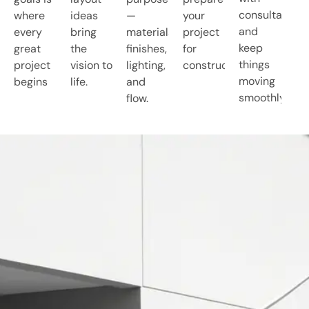
consultants,
where
ideas
—
your
and
every
bring
materials,
project
keep
great
the
finishes,
for
things
project
vision to
lighting,
construction.
moving
begins
life.
and
smoothly.
flow.