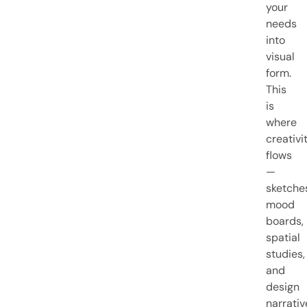
your
needs
into
visual
form.
This
is
where
creativi
flows
—
sketche
mood
boards,
spatial
studies,
and
design
narrativ