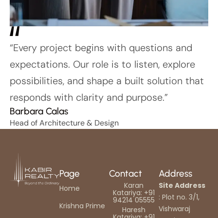
“Every project begins with questions and
expectations. Our role is to listen, explore
possibilities, and shape a built solution that
responds with clarity and purpose.”
Barbara Calas
Head of Architecture & Design
Page
Contact
Address
Karan
Site Address
Home
Katariya: +91
: Plot no. 3/1,
94214 05555
Krishna Prime
Vishwaraj
Haresh
Katariya: +91