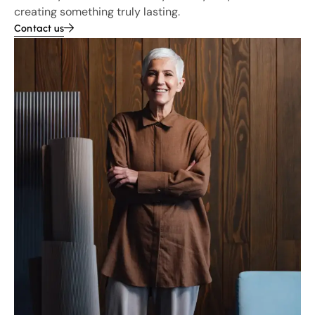
creating something truly lasting.
Contact us