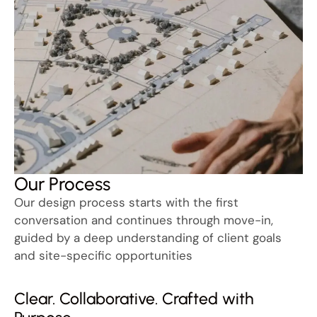
Our Process
Our design process starts with the first
conversation and continues through move-in,
guided by a deep understanding of client goals
and site-specific opportunities
Clear. Collaborative. Crafted with