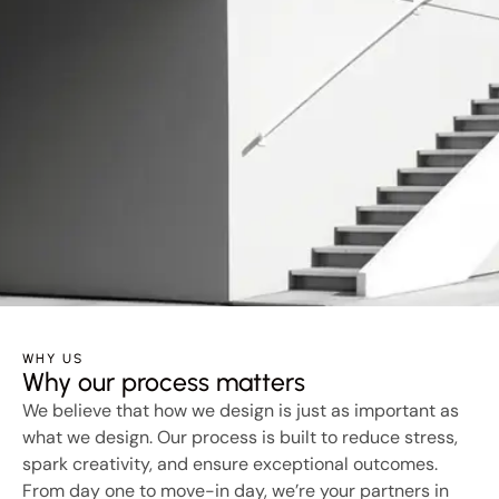
WHY US
Why our process matters
We believe that how we design is just as important as
what we design. Our process is built to reduce stress,
spark creativity, and ensure exceptional outcomes.
From day one to move-in day, we’re your partners in