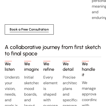
personal
meaning
and
endurin
Book a Free Consultation
A collaborative journey from first sketch
to final space
We
We
We
We
We
listen
imagine
refine
detail
handle
it
Understanding
Initial
Every
Precise
We
your
sketches,
element
architectural
manage
vision,
mood
is
plans
approvals,
needs,
boards,
shaped
and
coordinate
and
and
with
specifications
with
goals is
layout
purpose
prepare