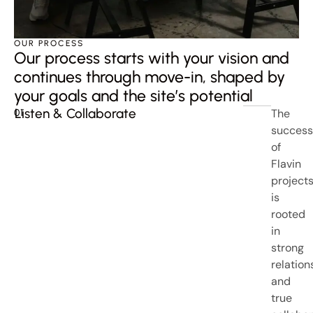
OUR PROCESS
Our process starts with your vision and
continues through move-in, shaped by
your goals and the site’s potential
Listen & Collaborate
The
01
success
of
Flavin
project
is
rooted
in
strong
relation
and
true