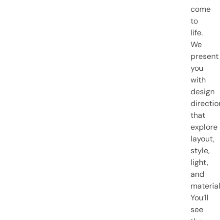
come
to
life.
We
present
you
with
design
directio
that
explore
layout,
style,
light,
and
material
You’ll
see