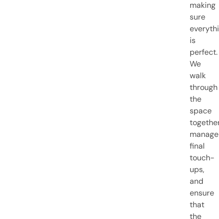
making
sure
everyth
is
perfect.
We
walk
through
the
space
together
manage
final
touch-
ups,
and
ensure
that
the