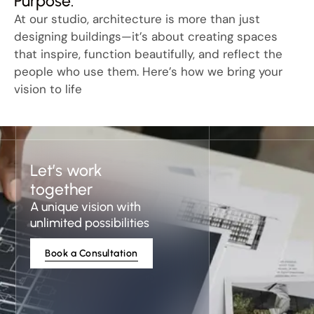
Purpose.
At our studio, architecture is more than just
designing buildings—it’s about creating spaces
that inspire, function beautifully, and reflect the
people who use them. Here’s how we bring your
vision to life
Let’s work
together
A unique vision with
unlimited possibilities
Book a Consultation