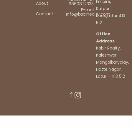
Empire,
About
98608 12333
Katpur
E-mail:
Contact
Info@kabirrealty.com
Road,Latur 413
512
Office
Address
:
Kabir Realty,
Kaleshwar
Mangalkaryalay,
Hatte Nagar,
Latur – 413 512