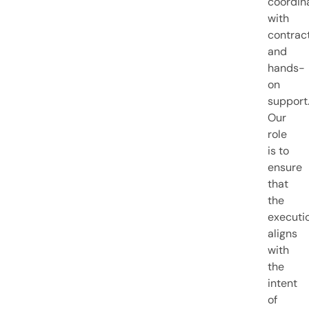
coordin
with
contract
and
hands-
on
support
Our
role
is to
ensure
that
the
executi
aligns
with
the
intent
of