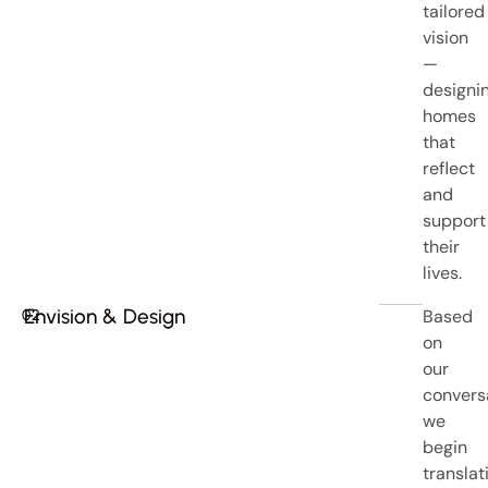
tailored
vision
—
designi
homes
that
reflect
and
support
their
lives.
Envision & Design
Based
02
on
our
convers
we
begin
translat