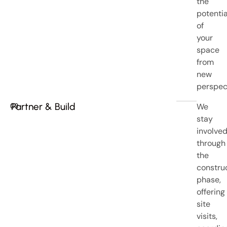
the
potentia
of
your
space
from
new
perspec
Partner & Build
We
03
stay
involve
through
the
constru
phase,
offering
site
visits,