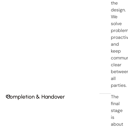
the
design.
We
solve
proble
proacti
and
keep
commun
clear
betwee
all
parties.
Completion & Handover
The
04
final
stage
is
about