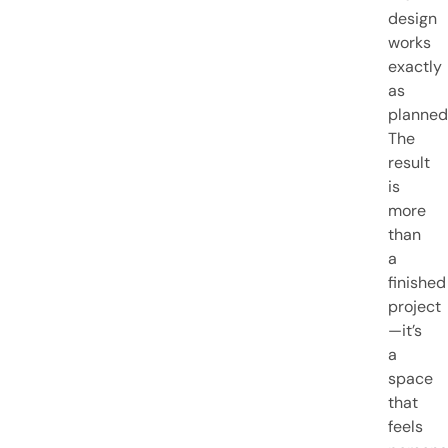
design
works
exactly
as
planned
The
result
is
more
than
a
finished
project
—it’s
a
space
that
feels