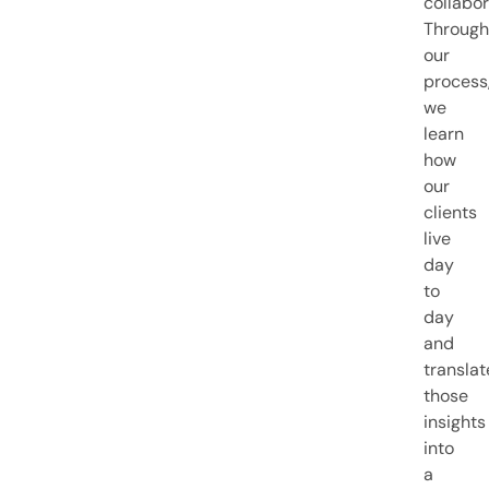
collabor
Through
our
process
we
learn
how
our
clients
live
day
to
day
and
translat
those
insights
into
a