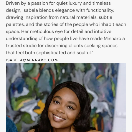
Driven by a passion for quiet luxury and timeless
design, Isabela blends elegance with functionality,
drawing inspiration from natural materials, subtle
palettes, and the stories of the people who inhabit each
space. Her meticulous eye for detail and intuitive
understanding of how people live have made Minnaro a
trusted studio for discerning clients seeking spaces
that feel both sophisticated and soulful.`
ISABELA@MINNARO.COM