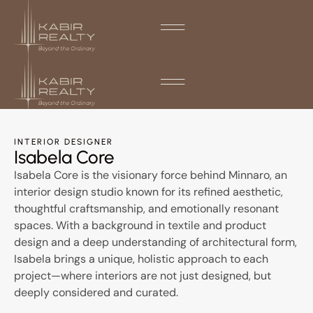
INTERIOR DESIGNER
Isabela Core
Isabela Core is the visionary force behind Minnaro, an
interior design studio known for its refined aesthetic,
thoughtful craftsmanship, and emotionally resonant
spaces. With a background in textile and product
design and a deep understanding of architectural form,
Isabela brings a unique, holistic approach to each
project—where interiors are not just designed, but
deeply considered and curated.