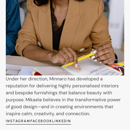
Under her direction, Minnaro has developed a
reputation for delivering highly personalised interiors
and bespoke furnishings that balance beauty with
purpose. Mikaela believes in the transformative power
of good design—and in creating environments that
inspire calm, creativity, and connection.
INSTAGRAM
FACEBOOK
LINKEDIN