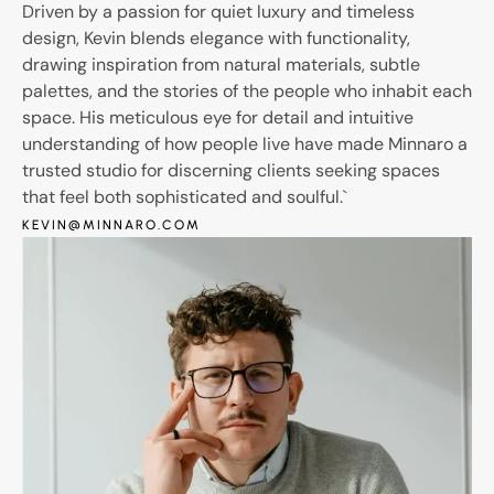
Driven by a passion for quiet luxury and timeless
design, Kevin blends elegance with functionality,
drawing inspiration from natural materials, subtle
palettes, and the stories of the people who inhabit each
space. His meticulous eye for detail and intuitive
understanding of how people live have made Minnaro a
trusted studio for discerning clients seeking spaces
that feel both sophisticated and soulful.`
KEVIN@MINNARO.COM