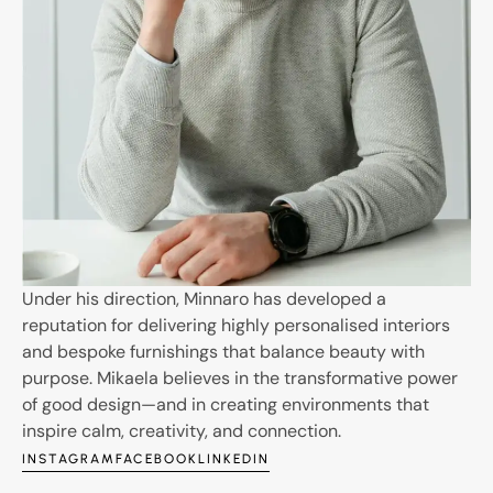
Under his direction, Minnaro has developed a
reputation for delivering highly personalised interiors
and bespoke furnishings that balance beauty with
purpose. Mikaela believes in the transformative power
of good design—and in creating environments that
inspire calm, creativity, and connection.
INSTAGRAM
FACEBOOK
LINKEDIN