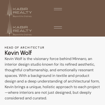
HEAD OF ARCHITECTUR
Kevin Wolf
Kevin Wolf is the visionary force behind Minnaro, an
interior design studio known for its refined aesthetic,
thoughtful craftsmanship, and emotionally resonant
spaces. With a background in textile and product
design and a deep understanding of architectural form,
Kevin brings a unique, holistic approach to each project
—where interiors are not just designed, but deeply
considered and curated.