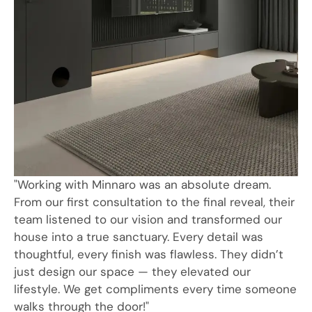
"Working with Minnaro was an absolute dream.
From our first consultation to the final reveal, their
team listened to our vision and transformed our
house into a true sanctuary. Every detail was
thoughtful, every finish was flawless. They didn’t
just design our space — they elevated our
lifestyle. We get compliments every time someone
walks through the door!"