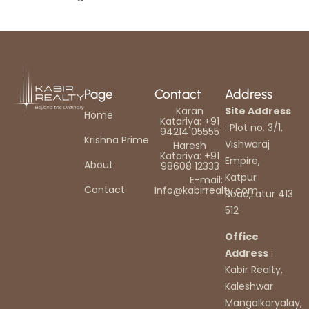
Page
Contact
Address
Karan
Site Address
Home
Katariya: +91
: Plot no. 3/1,
94214 05555
Krishna Prime
Vishwaraj
Haresh
Katariya: +91
Empire,
About
98608 12333
Katpur
E-mail:
Contact
Info@kabirrealty.com
Road,Latur 413
512
Office
Address
:
Kabir Realty,
Kaleshwar
Mangalkaryalay,