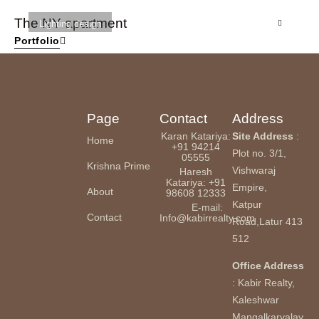
The NY apartment
St
Lighting design
Portfolio
Page
Contact
Address
Karan Katariya:
Site Address
:
Home
+91 94214
Plot no. 3/1,
05555
Krishna Prime
Vishwaraj
Haresh
Katariya: +91
Empire,
About
98608 12333
Katpur
E-mail:
Contact
Info@kabirrealty.com
Road,Latur 413
512
Office Address
: Kabir Realty,
Kaleshwar
Mangalkaryalay,