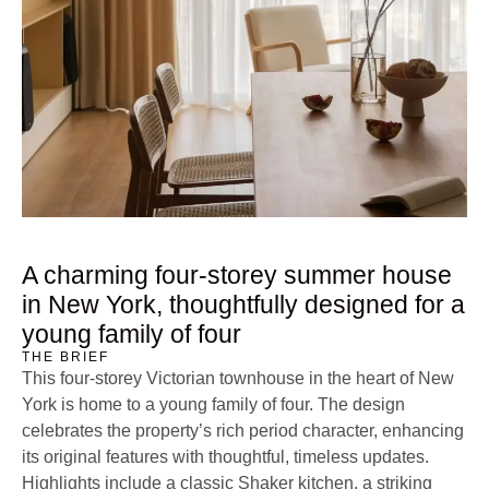
A charming four-storey summer house
in New York, thoughtfully designed for a
young family of four
THE BRIEF
This four-storey Victorian townhouse in the heart of New
York is home to a young family of four. The design
celebrates the property’s rich period character, enhancing
its original features with thoughtful, timeless updates.
Highlights include a classic Shaker kitchen, a striking