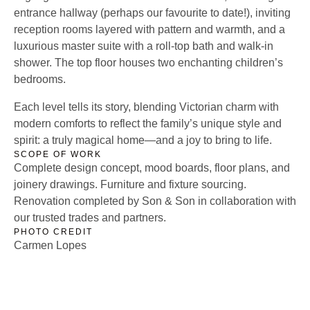
entrance hallway (perhaps our favourite to date!), inviting
reception rooms layered with pattern and warmth, and a
luxurious master suite with a roll-top bath and walk-in
shower. The top floor houses two enchanting children’s
bedrooms.
Each level tells its story, blending Victorian charm with
modern comforts to reflect the family’s unique style and
spirit: a truly magical home—and a joy to bring to life.
SCOPE OF WORK
Complete design concept, mood boards, floor plans, and
joinery drawings. Furniture and fixture sourcing.
Renovation completed by Son & Son in collaboration with
our trusted trades and partners.
PHOTO CREDIT
Carmen Lopes