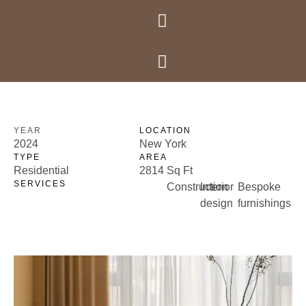
Krishna Prime
Krishna Prime
RESIDENTIAL
Somersby villa
YEAR
LOCATION
2024
New York
TYPE
AREA
Residential
2814 Sq Ft
SERVICES
Construction
Interior
Bespoke
design
furnishings