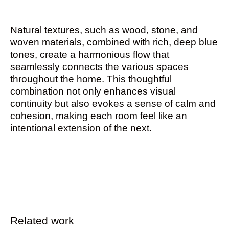
Natural textures, such as wood, stone, and
woven materials, combined with rich, deep blue
tones, create a harmonious flow that
seamlessly connects the various spaces
throughout the home. This thoughtful
combination not only enhances visual
continuity but also evokes a sense of calm and
cohesion, making each room feel like an
intentional extension of the next.
Related work