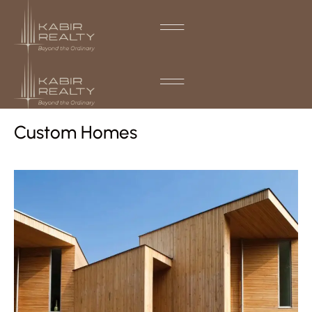
Custom Homes