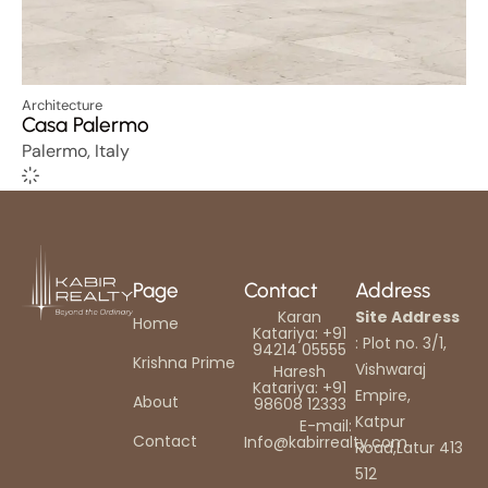
Architecture
Casa Palermo
Palermo, Italy
Page
Contact
Address
Karan
Site Address
Home
Katariya: +91
: Plot no. 3/1,
94214 05555
Krishna Prime
Vishwaraj
Haresh
Katariya: +91
Empire,
About
98608 12333
Katpur
E-mail:
Contact
Info@kabirrealty.com
Road,Latur 413
512