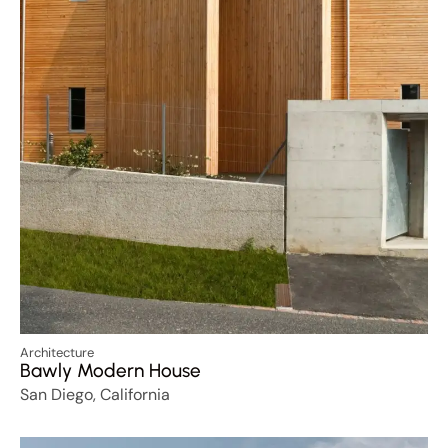
Architecture
Bawly Modern House
San Diego, California