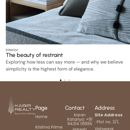
Interior
The beauty of restraint
Exploring how less can say more — and why we believe
simplicity is the highest form of elegance.
Page
Contact
Address
Karan
Site Address
Home
Katariya: +91
: Plot no. 3/1,
94214 05555
Krishna Prime
Vishwaraj
Haresh