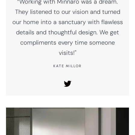
“Working with Minnaro was a dream.
They listened to our vision and turned
our home into a sanctuary with flawless
details and thoughtful design. We get
compliments every time someone
visits!"
KATE MILLOR