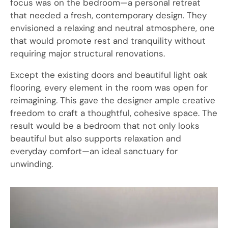
focus was on the bedroom—a personal retreat
that needed a fresh, contemporary design. They
envisioned a relaxing and neutral atmosphere, one
that would promote rest and tranquility without
requiring major structural renovations.
Except the existing doors and beautiful light oak
flooring, every element in the room was open for
reimagining. This gave the designer ample creative
freedom to craft a thoughtful, cohesive space. The
result would be a bedroom that not only looks
beautiful but also supports relaxation and
everyday comfort—an ideal sanctuary for
unwinding.