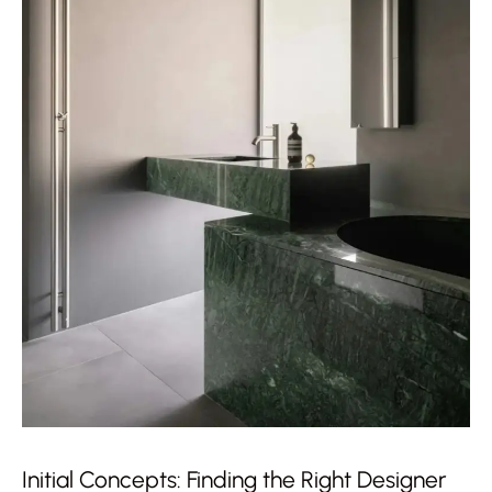
Initial Concepts: Finding the Right Designer