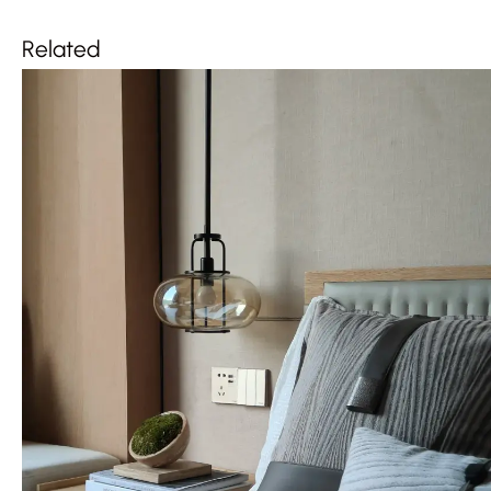
Related