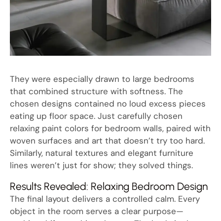
They were especially drawn to large bedrooms
that combined structure with softness. The
chosen designs contained no loud excess pieces
eating up floor space. Just carefully chosen
relaxing paint colors for bedroom walls, paired with
woven surfaces and art that doesn’t try too hard.
Similarly, natural textures and elegant furniture
lines weren’t just for show; they solved things.
Results Revealed: Relaxing Bedroom Design
The final layout delivers a controlled calm. Every
object in the room serves a clear purpose—