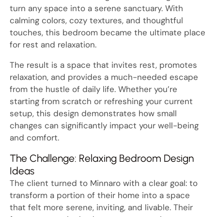
turn any space into a serene sanctuary. With
calming colors, cozy textures, and thoughtful
touches, this bedroom became the ultimate place
for rest and relaxation.
The result is a space that invites rest, promotes
relaxation, and provides a much-needed escape
from the hustle of daily life. Whether you’re
starting from scratch or refreshing your current
setup, this design demonstrates how small
changes can significantly impact your well-being
and comfort.
The Challenge: Relaxing Bedroom Design
Ideas
The client turned to Minnaro with a clear goal: to
transform a portion of their home into a space
that felt more serene, inviting, and livable. Their