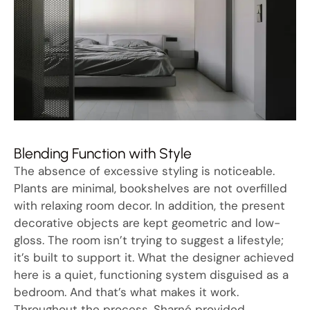
Blending Function with Style
The absence of excessive styling is noticeable.
Plants are minimal, bookshelves are not overfilled
with relaxing room decor. In addition, the present
decorative objects are kept geometric and low-
gloss. The room isn’t trying to suggest a lifestyle;
it’s built to support it. What the designer achieved
here is a quiet, functioning system disguised as a
bedroom. And that’s what makes it work.
Throughout the process, Sharné provided