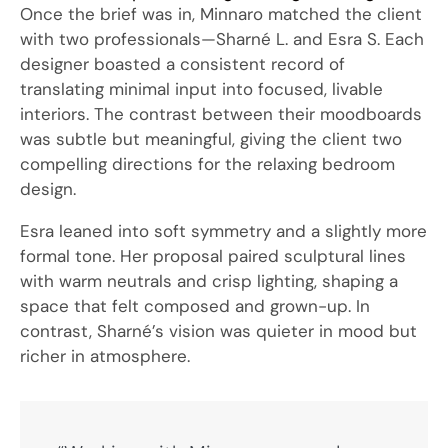
Once the brief was in, Minnaro matched the client
with two professionals—Sharné L. and Esra S. Each
designer boasted a consistent record of
translating minimal input into focused, livable
interiors. The contrast between their moodboards
was subtle but meaningful, giving the client two
compelling directions for the relaxing bedroom
design.
Esra leaned into soft symmetry and a slightly more
formal tone. Her proposal paired sculptural lines
with warm neutrals and crisp lighting, shaping a
space that felt composed and grown-up. In
contrast, Sharné’s vision was quieter in mood but
richer in atmosphere.