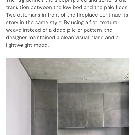
transition between the low bed and the pale floor.
Two ottomans in front of the fireplace continue its
story in the same style. By using a flat, textural
weave instead of a deep pile or pattern, the
designer maintained a clean visual plane and a
lightweight mood.