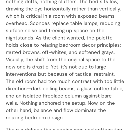
nothing drifts, nothing clutters. The bed sits low,
drawing the eye horizontally rather than vertically,
which is critical in a room with exposed beams
overhead. Sconces replace table lamps, reducing
surface noise and freeing up space on the
nightstands. As the client wanted, the palette
holds close to relaxing bedroom decor principles:
muted browns, off-whites, and softened grays.
Visually, the shift from the original space to the
new one is drastic. Yet, it’s not due to large
interventions but because of tactical restraint.
The old room had too much contrast with too little
direction—dark ceiling beams, a glass coffee table,
and an isolated fireplace column against bare
walls. Nothing anchored the setup. Now, on the
other hand, balance and flow dominate the
relaxing bedroom design.
The rug defines the sleeping area and softens the