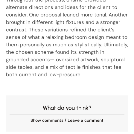
alternate directions and ideas for the client to
consider. One proposal leaned more tonal. Another
brought in different light fixtures and a stronger
contrast. These variations refined the client’s
sense of what a relaxing bedroom design meant to
them personally as much as stylistically. Ultimately,
the chosen scheme found its strength in
grounded accents— oversized artwork, sculptural
side tables, and a mix of tactile finishes that feel
both current and low-pressure.
What do you think?
Show comments / Leave a comment