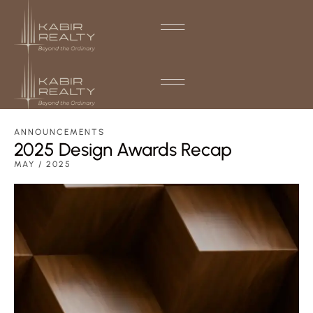
ANNOUNCEMENTS
2025 Design Awards Recap
MAY / 2025