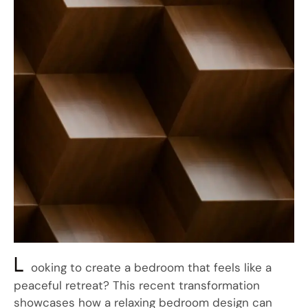
L
ooking to create a bedroom that feels like a
peaceful retreat? This recent transformation
showcases how a relaxing bedroom design can