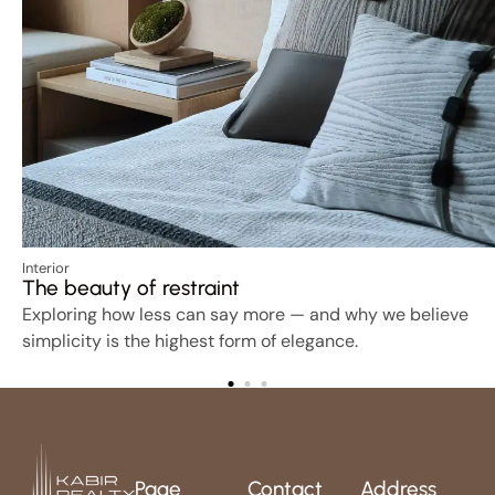
Interior
The beauty of restraint
Exploring how less can say more — and why we believe
simplicity is the highest form of elegance.
Page
Contact
Address