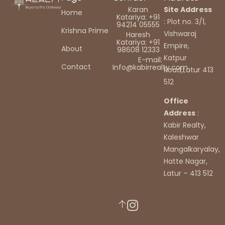
Karan
Site Address
Home
Katariya: +91
: Plot no. 3/1,
94214 05555
Krishna Prime
Vishwaraj
Haresh
Katariya: +91
Empire,
About
98608 12333
Katpur
E-mail:
Contact
Info@kabirrealty.com
Road,Latur 413
512
Office
Address
:
Kabir Realty,
Kaleshwar
Mangalkaryalay,
Hatte Nagar,
Latur – 413 512