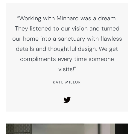
“Working with Minnaro was a dream.
They listened to our vision and turned
our home into a sanctuary with flawless
details and thoughtful design. We get
compliments every time someone
visits!"
KATE MILLOR