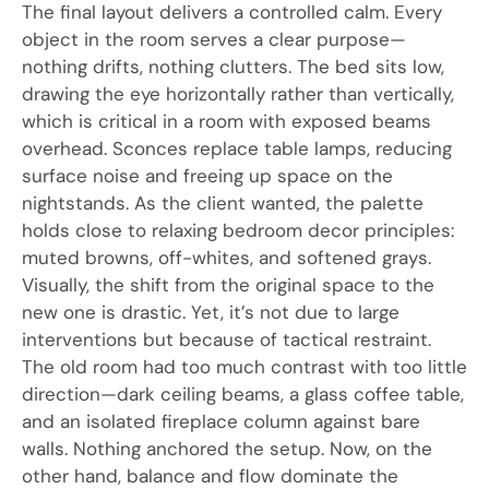
The final layout delivers a controlled calm. Every
object in the room serves a clear purpose—
nothing drifts, nothing clutters. The bed sits low,
drawing the eye horizontally rather than vertically,
which is critical in a room with exposed beams
overhead. Sconces replace table lamps, reducing
surface noise and freeing up space on the
nightstands. As the client wanted, the palette
holds close to relaxing bedroom decor principles:
muted browns, off-whites, and softened grays.
Visually, the shift from the original space to the
new one is drastic. Yet, it’s not due to large
interventions but because of tactical restraint.
The old room had too much contrast with too little
direction—dark ceiling beams, a glass coffee table,
and an isolated fireplace column against bare
walls. Nothing anchored the setup. Now, on the
other hand, balance and flow dominate the