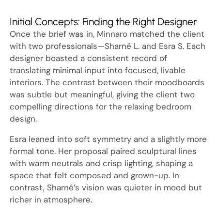
Initial Concepts: Finding the Right Designer
Once the brief was in, Minnaro matched the client
with two professionals—Sharné L. and Esra S. Each
designer boasted a consistent record of
translating minimal input into focused, livable
interiors. The contrast between their moodboards
was subtle but meaningful, giving the client two
compelling directions for the relaxing bedroom
design.
Esra leaned into soft symmetry and a slightly more
formal tone. Her proposal paired sculptural lines
with warm neutrals and crisp lighting, shaping a
space that felt composed and grown-up. In
contrast, Sharné’s vision was quieter in mood but
richer in atmosphere.