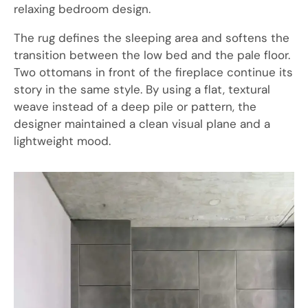
relaxing bedroom design.
The rug defines the sleeping area and softens the
transition between the low bed and the pale floor.
Two ottomans in front of the fireplace continue its
story in the same style. By using a flat, textural
weave instead of a deep pile or pattern, the
designer maintained a clean visual plane and a
lightweight mood.