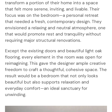
transform a portion of their home into a space
that felt more serene, inviting, and livable. Their
focus was on the bedroom—a personal retreat
that needed a fresh, contemporary design. They
envisioned a relaxing and neutral atmosphere, one
that would promote rest and tranquility without
requiring major structural renovations.
Except the existing doors and beautiful light oak
flooring, every element in the room was open for
reimagining. This gave the designer ample creative
freedom to craft a thoughtful, cohesive space. The
result would be a bedroom that not only looks
beautiful but also supports relaxation and
everyday comfort—an ideal sanctuary for
unwinding.