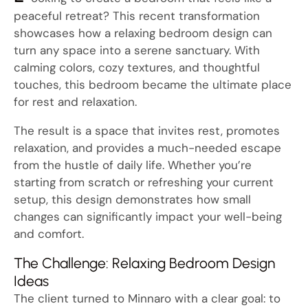
peaceful retreat? This recent transformation
showcases how a relaxing bedroom design can
turn any space into a serene sanctuary. With
calming colors, cozy textures, and thoughtful
touches, this bedroom became the ultimate place
for rest and relaxation.
The result is a space that invites rest, promotes
relaxation, and provides a much-needed escape
from the hustle of daily life. Whether you’re
starting from scratch or refreshing your current
setup, this design demonstrates how small
changes can significantly impact your well-being
and comfort.
The Challenge: Relaxing Bedroom Design
Ideas
The client turned to Minnaro with a clear goal: to