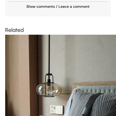
Show comments / Leave a comment
Related