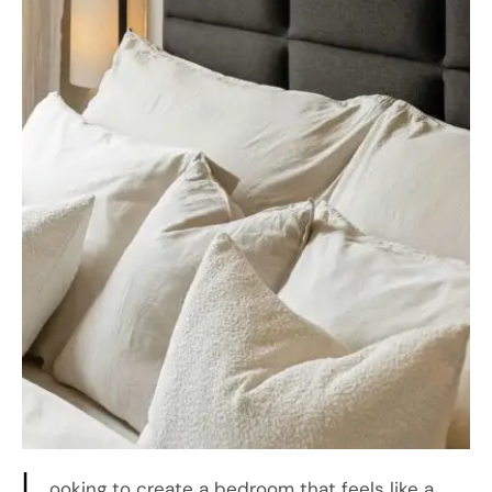
L
ooking to create a bedroom that feels like a