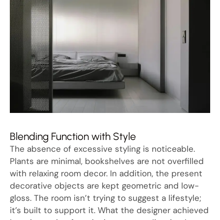
Blending Function with Style
The absence of excessive styling is noticeable.
Plants are minimal, bookshelves are not overfilled
with relaxing room decor. In addition, the present
decorative objects are kept geometric and low-
gloss. The room isn’t trying to suggest a lifestyle;
it’s built to support it. What the designer achieved