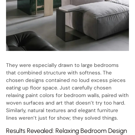
They were especially drawn to large bedrooms
that combined structure with softness. The
chosen designs contained no loud excess pieces
eating up floor space. Just carefully chosen
relaxing paint colors for bedroom walls, paired with
woven surfaces and art that doesn’t try too hard.
Similarly, natural textures and elegant furniture
lines weren’t just for show; they solved things.
Results Revealed: Relaxing Bedroom Design