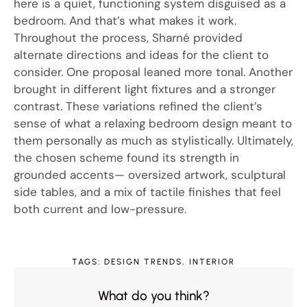
here is a quiet, functioning system disguised as a
bedroom. And that’s what makes it work.
Throughout the process, Sharné provided
alternate directions and ideas for the client to
consider. One proposal leaned more tonal. Another
brought in different light fixtures and a stronger
contrast. These variations refined the client’s
sense of what a relaxing bedroom design meant to
them personally as much as stylistically. Ultimately,
the chosen scheme found its strength in
grounded accents— oversized artwork, sculptural
side tables, and a mix of tactile finishes that feel
both current and low-pressure.
TAGS:
DESIGN TRENDS
,
INTERIOR
What do you think?