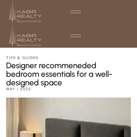
TIPS & GUIDES
Designer recommeneded
bedroom essentials for a well-
designed space
MAY / 2025